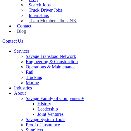
Search Jobs
Truck Driver Jobs
Internships
Team Members: theLINK
Contact
Blog
Contact Us
Services
+
Savage Transload Network
Engineering & Construction
Operations & Maintenance
Rail
Trucking
Marine
Industries
About
+
Savage Family of Companies
+
History
Leadership
Joint Ventures
Savage System Tools
Proof of Insurance
Suppliers