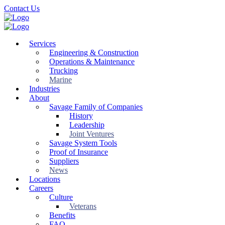
Skip
Contact Us
to
main
content
Services
Engineering & Construction
Operations & Maintenance
Trucking
Marine
Industries
About
Savage Family of Companies
History
Leadership
Joint Ventures
Savage System Tools
Proof of Insurance
Suppliers
News
Locations
Careers
Culture
Veterans
Benefits
FAQ