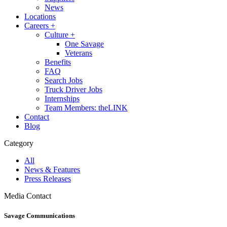
News
Locations
Careers
+
Culture
+
One Savage
Veterans
Benefits
FAQ
Search Jobs
Truck Driver Jobs
Internships
Team Members: theLINK
Contact
Blog
Category
All
News & Features
Press Releases
Media Contact
Savage Communications