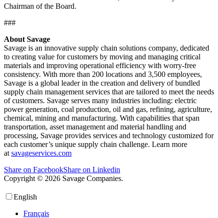
Chairman of the Board.
###
About Savage
Savage is an innovative supply chain solutions company, dedicated
to creating value for customers by moving and managing critical
materials and improving operational efficiency with worry-free
consistency. With more than 200 locations and 3,500 employees,
Savage is a global leader in the creation and delivery of bundled
supply chain management services that are tailored to meet the needs
of customers. Savage serves many industries including: electric
power generation, coal production, oil and gas, refining, agriculture,
chemical, mining and manufacturing. With capabilities that span
transportation, asset management and material handling and
processing, Savage provides services and technology customized for
each customer’s unique supply chain challenge. Learn more
at
savageservices.com
Share on Facebook
Share on Linkedin
Copyright © 2026 Savage Companies.
Privacy Policy
English
Français