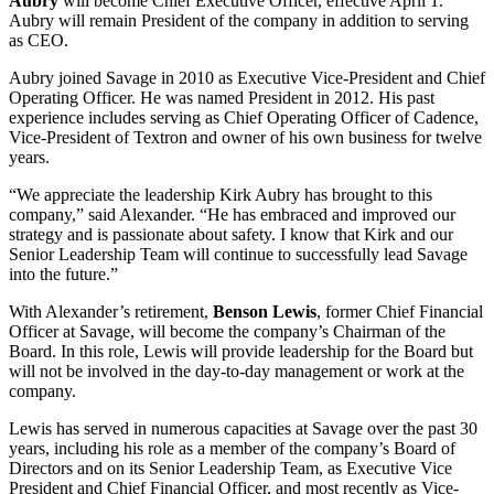
Aubry
will become Chief Executive Officer, effective April 1.
Aubry will remain President of the company in addition to serving
as CEO.
Aubry joined Savage in 2010 as Executive Vice-President and Chief
Operating Officer. He was named President in 2012. His past
experience includes serving as Chief Operating Officer of Cadence,
Vice-President of Textron and owner of his own business for twelve
years.
“We appreciate the leadership Kirk Aubry has brought to this
company,” said Alexander. “He has embraced and improved our
strategy and is passionate about safety. I know that Kirk and our
Senior Leadership Team will continue to successfully lead Savage
into the future.”
With Alexander’s retirement,
Benson Lewis
, former Chief Financial
Officer at Savage, will become the company’s Chairman of the
Board. In this role, Lewis will provide leadership for the Board but
will not be involved in the day-to-day management or work at the
company.
Lewis has served in numerous capacities at Savage over the past 30
years, including his role as a member of the company’s Board of
Directors and on its Senior Leadership Team, as Executive Vice
President and Chief Financial Officer, and most recently as Vice-