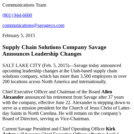
Communications Team
(801) 944-6600
communications@savageco.com
February 5, 2015
Supply Chain Solutions Company Savage
Announces Leadership Changes
SALT LAKE CITY (Feb. 5, 2015)—Savage today announced
upcoming leadership changes at the Utah-based supply chain
solutions company, which has more than 3,500 employees in over
200 locations across North America and internationally.
Chief Executive Officer and Chairman of the Board
Allen
Alexander
announced his retirement from Savage after 37 years
with the company, effective June 22. Alexander is stepping down to
serve as a mission president for the Church of Jesus Christ of Latter-
day Saints in North Carolina. He will remain on the company’s
Board of Directors, serving as Vice-Chairman.
Current Savage President and Chief Operating Officer
Kirk