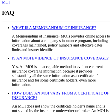
MOI
FAQ
WHAT IS A MEMORANDUM OF INSURANCE?
A Memorandum of Insurance (MOI) provides online access to
information about a company’s insurance program, including
coverages maintained, policy numbers and effective dates,
limits and insurer identification.
IS AN MOI EVIDENCE OF INSURANCE COVERAGE?
Yes. An MOI is an acceptable method to evidence current
insurance coverage information because it provides
substantially all the same information as a certificate of
insurance and for some certificate holders, even more
information.
HOW DOES AN MOI VARY FROM A CERTIFICATE OF
INSURANCE?
An MOI does not show the certificate holder’s name and is
not signed by the insurance underwriter or broker. An MOI is