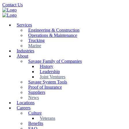
Skip
Contact Us
to
main
content
Services
Engineering & Construction
Operations & Maintenance
Trucking
Marine
Industries
About
Savage Family of Companies
History
Leadership
Joint Ventures
Savage System Tools
Proof of Insurance
Suppliers
News
Locations
Careers
Culture
Veterans
Benefits
FAQ