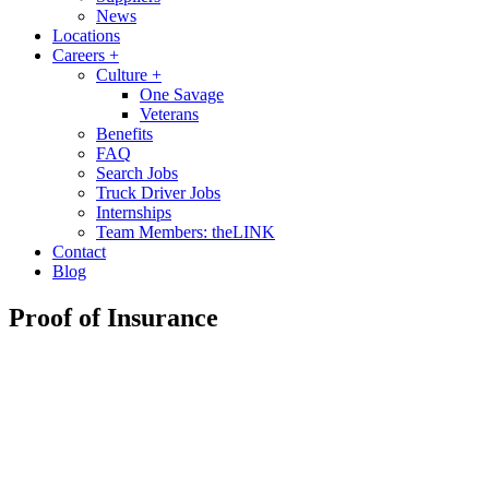
News
Locations
Careers
+
Culture
+
One Savage
Veterans
Benefits
FAQ
Search Jobs
Truck Driver Jobs
Internships
Team Members: theLINK
Contact
Blog
Proof of Insurance