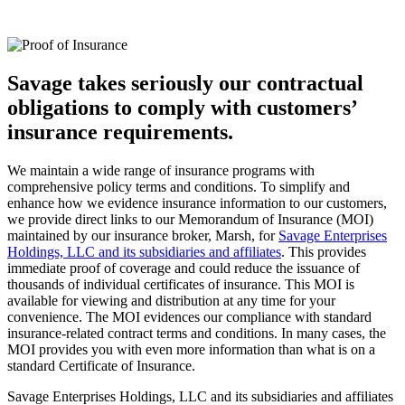
Savage takes seriously our contractual
obligations to comply with customers’
insurance requirements.
We maintain a wide range of insurance programs with
comprehensive policy terms and conditions. To simplify and
enhance how we evidence insurance information to our customers,
we provide direct links to our Memorandum of Insurance (MOI)
maintained by our insurance broker, Marsh, for
Savage Enterprises
Holdings, LLC and its subsidiaries and affiliates
. This provides
immediate proof of coverage and could reduce the issuance of
thousands of individual certificates of insurance. This MOI is
available for viewing and distribution at any time for your
convenience. The MOI evidences our compliance with standard
insurance-related contract terms and conditions. In many cases, the
MOI provides you with even more information than what is on a
standard Certificate of Insurance.
Savage Enterprises Holdings, LLC and its subsidiaries and affiliates