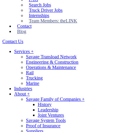
Search Jobs
Truck Driver Jobs
Internships
Team Members: theLINK
Contact
Blog
Contact Us
Services
+
Savage Transload Network
Engineering & Construction
Operations & Maintenance
Rail
Trucking
Marine
Industries
About
+
Savage Family of Companies
+
History
Leadership
Joint Ventures
Savage System Tools
Proof of Insurance
Suppliers