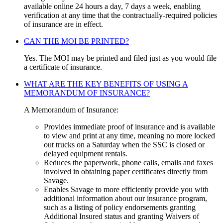
available online 24 hours a day, 7 days a week, enabling
verification at any time that the contractually-required policies
of insurance are in effect.
CAN THE MOI BE PRINTED?
Yes. The MOI may be printed and filed just as you would file
a certificate of insurance.
WHAT ARE THE KEY BENEFITS OF USING A
MEMORANDUM OF INSURANCE?
A Memorandum of Insurance:
Provides immediate proof of insurance and is available
to view and print at any time, meaning no more locked
out trucks on a Saturday when the SSC is closed or
delayed equipment rentals.
Reduces the paperwork, phone calls, emails and faxes
involved in obtaining paper certificates directly from
Savage.
Enables Savage to more efficiently provide you with
additional information about our insurance program,
such as a listing of policy endorsements granting
Additional Insured status and granting Waivers of