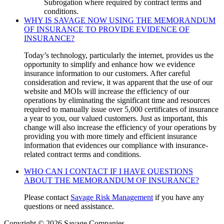
Subrogation where required by contract terms and
conditions.
WHY IS SAVAGE NOW USING THE MEMORANDUM
OF INSURANCE TO PROVIDE EVIDENCE OF
INSURANCE?
Today’s technology, particularly the internet, provides us the
opportunity to simplify and enhance how we evidence
insurance information to our customers. After careful
consideration and review, it was apparent that the use of our
website and MOIs will increase the efficiency of our
operations by eliminating the significant time and resources
required to manually issue over 5,000 certificates of insurance
a year to you, our valued customers. Just as important, this
change will also increase the efficiency of your operations by
providing you with more timely and efficient insurance
information that evidences our compliance with insurance-
related contract terms and conditions.
WHO CAN I CONTACT IF I HAVE QUESTIONS
ABOUT THE MEMORANDUM OF INSURANCE?
Please contact
Savage Risk Management
if you have any
questions or need assistance.
Copyright © 2026 Savage Companies.
Privacy Policy