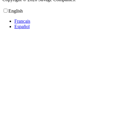
English
Français
Español