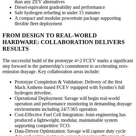
than any ZEV alternatives
Diesel‑equivalent gradeability and performance
Safe hydrogen refueling in under 15 minutes
A compact and modular powertrain package supporting
flexible fleet deployment
FROM DESIGN TO REAL-WORLD
HARDWARE: COLLABORATION DELIVERS
RESULTS
The successful build of the prototype 4×2 FCEV marks a significant
step forward in the partnership’s commitment to accelerating zero-
emission drayage. Key collaboration areas include:
Prototype Completion & Validation: Delivery of the first
Mack Anthem–based FCEV equipped with Symbio’s full
hydrogen driveline.
Operational Deployment: Savage will begin real‑world
operation and performance monitoring in demanding drayage
environments including 24/7/365 operation
Cost‑Effective Fuel Cell Integration: Joint engineering has
produced a lightweight, modular, maintainable system
supporting competitive TCO.
Data‑Driven Optimization: Savage will capture duty cycle