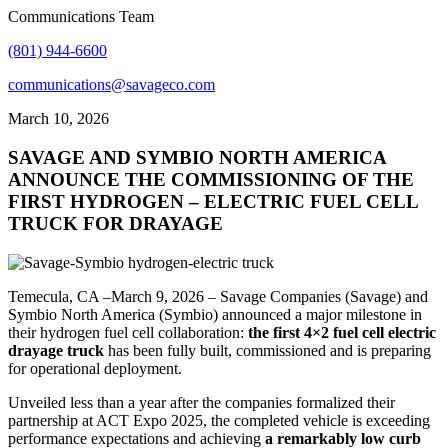
Communications Team
(801) 944-6600
communications@savageco.com
March 10, 2026
SAVAGE AND SYMBIO NORTH AMERICA
ANNOUNCE THE COMMISSIONING OF THE
FIRST HYDROGEN – ELECTRIC FUEL CELL
TRUCK FOR DRAYAGE
Temecula, CA –March 9, 2026 – Savage Companies (Savage) and
Symbio North America (Symbio) announced a major milestone in
their hydrogen fuel cell collaboration:
the first 4×2 fuel cell electric
drayage truck
has been fully built, commissioned and is preparing
for operational deployment.
Unveiled less than a year after the companies formalized their
partnership at ACT Expo 2025, the completed vehicle is exceeding
performance expectations and achieving
a remarkably low curb