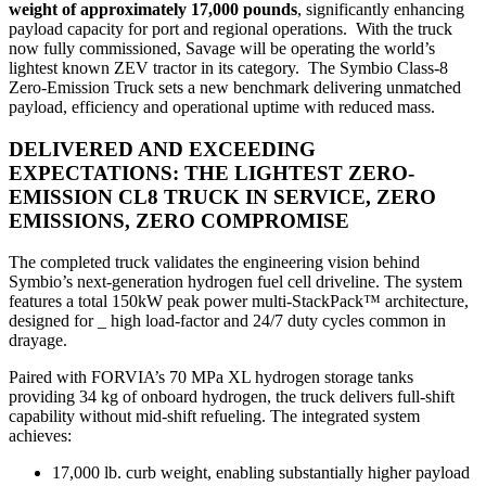
weight of approximately 17,000 pounds
, significantly enhancing
payload capacity for port and regional operations. With the truck
now fully commissioned, Savage will be operating the world’s
lightest known ZEV tractor in its category. The Symbio Class‑8
Zero‑Emission Truck sets a new benchmark delivering unmatched
payload, efficiency and operational uptime with reduced mass.
DELIVERED AND EXCEEDING
EXPECTATIONS:
THE LIGHTEST ZERO-
EMISSION CL8 TRUCK IN SERVICE, ZERO
EMISSIONS, ZERO COMPROMISE
The completed truck validates the engineering vision behind
Symbio’s next‑generation hydrogen fuel cell driveline. The system
features a total 150kW peak power multi‑StackPack™ architecture,
designed for _ high load‑factor and 24/7 duty cycles common in
drayage.
Paired with FORVIA’s 70 MPa XL hydrogen storage tanks
providing 34 kg of onboard hydrogen, the truck delivers full‑shift
capability without mid‑shift refueling. The integrated system
achieves:
17,000 lb. curb weight, enabling substantially higher payload