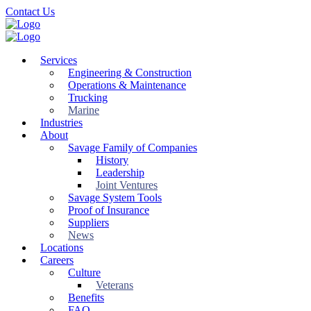
Skip
Contact Us
to
main
content
Services
Engineering & Construction
Operations & Maintenance
Trucking
Marine
Industries
About
Savage Family of Companies
History
Leadership
Joint Ventures
Savage System Tools
Proof of Insurance
Suppliers
News
Locations
Careers
Culture
Veterans
Benefits
FAQ