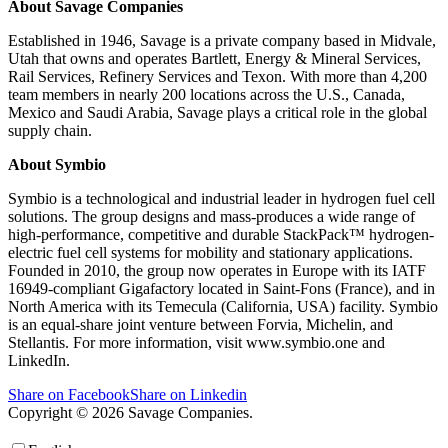
About Savage Companies
Established in 1946, Savage is a private company based in Midvale,
Utah that owns and operates Bartlett, Energy & Mineral Services,
Rail Services, Refinery Services and Texon. With more than 4,200
team members in nearly 200 locations across the U.S., Canada,
Mexico and Saudi Arabia, Savage plays a critical role in the global
supply chain.
About Symbio
Symbio is a technological and industrial leader in hydrogen fuel cell
solutions. The group designs and mass-produces a wide range of
high-performance, competitive and durable StackPack™ hydrogen-
electric fuel cell systems for mobility and stationary applications.
Founded in 2010, the group now operates in Europe with its IATF
16949-compliant Gigafactory located in Saint-Fons (France), and in
North America with its Temecula (California, USA) facility. Symbio
is an equal-share joint venture between Forvia, Michelin, and
Stellantis. For more information, visit www.symbio.one and
LinkedIn.
Share on Facebook
Share on Linkedin
Copyright © 2026 Savage Companies.
Privacy Policy