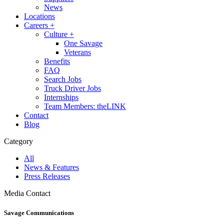
News
Locations
Careers
+
Culture
+
One Savage
Veterans
Benefits
FAQ
Search Jobs
Truck Driver Jobs
Internships
Team Members: theLINK
Contact
Blog
Category
All
News & Features
Press Releases
Media Contact
Savage Communications