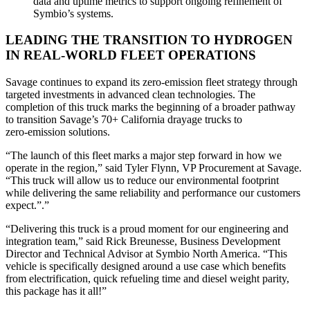
data and uptime metrics to support ongoing refinement of
Symbio’s systems.
LEADING THE TRANSITION TO HYDROGEN
IN REAL-WORLD FLEET OPERATIONS
Savage continues to expand its zero‑emission fleet strategy through
targeted investments in advanced clean technologies. The
completion of this truck marks the beginning of a broader pathway
to transition Savage’s 70+ California drayage trucks to
zero‑emission solutions.
“The launch of this fleet marks a major step forward in how we
operate in the region,” said Tyler Flynn, VP Procurement at Savage.
“This truck will allow us to reduce our environmental footprint
while delivering the same reliability and performance our customers
expect.”.”
“Delivering this truck is a proud moment for our engineering and
integration team,” said Rick Breunesse, Business Development
Director and Technical Advisor at Symbio North America. “This
vehicle is specifically designed around a use case which benefits
from electrification, quick refueling time and diesel weight parity,
this package has it all!”