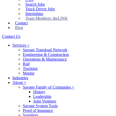
Search Jobs
Truck Driver Jobs
Internships
Team Members: theLINK
Contact
Blog
Contact Us
Services
+
Savage Transload Network
Engineering & Construction
Operations & Maintenance
Rail
Trucking
Marine
Industries
About
+
Savage Family of Companies
+
History
Leadership
Joint Ventures
Savage System Tools
Proof of Insurance
Suppliers